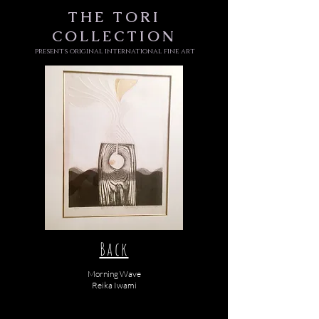
THE
TORI
COLLECTION
presents original international fine art
Back
Morning Wave
Reika Iwami