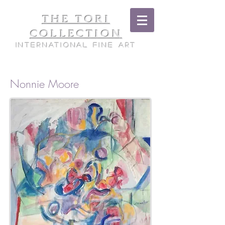
THE TORI
COLLECTION
International Fine Art
Nonnie Moore