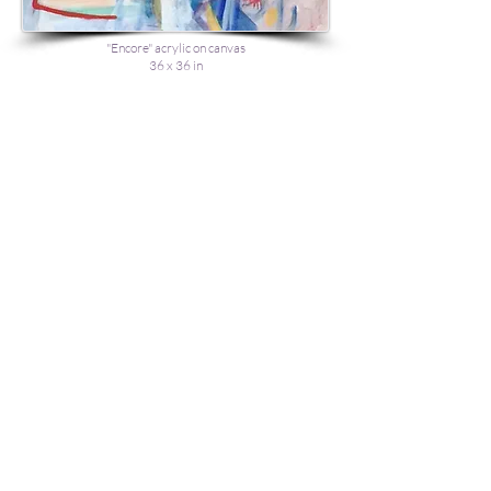
"Encore" acrylic on canvas
36 x 36 in