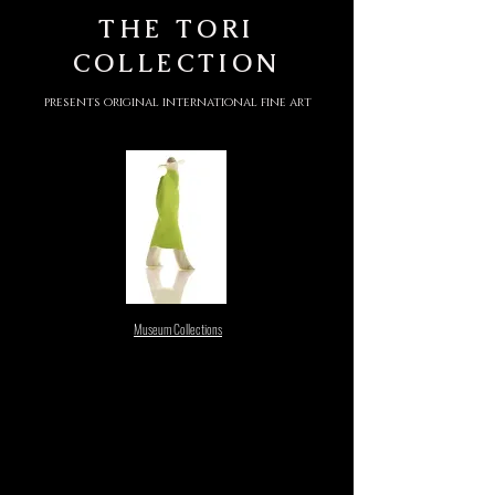
THE
TORI
COLLECTION
presents original international fine art
Museum Collections