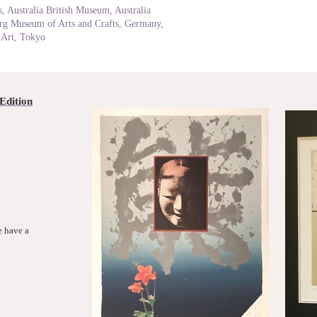
, Australia British Museum, Australia
g Museum of Arts and Crafts, Germany,
Art, Tokyo
Edition
e have a