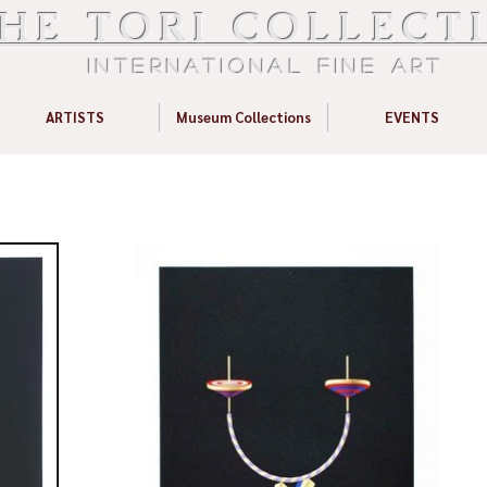
HE TORI COLLECT
International Fine Art
ARTISTS
Museum Collections
EVENTS