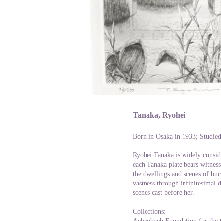
Tanaka, Ryohei
Born in Osaka in 1933; Studied
Ryohei Tanaka is widely consid
each Tanaka plate bears witness
the dwellings and scenes of buc
vastness through infinitesimal 
scenes cast before her.
Collections:
Achenbach Foundation for the 