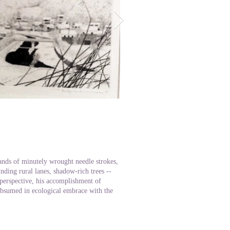
n
ands of minutely wrought needle strokes,
nding rural lanes, shadow-rich trees --
 perspective, his accomplishment of
subsumed in ecological embrace with the