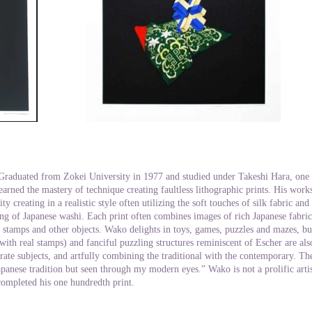
Graduated from Zokei University in 1977 and studied under Takeshi Hara, one of
arned the mastery of technique creating faultless lithographic prints. His work
ity creating in a realistic style often utilizing the soft touches of silk fabric an
ng of Japanese washi. Each print often combines images of rich Japanese fabrics
of stamps and other objects. Wako delights in toys, games, puzzles and mazes, but
(with real stamps) and fanciful puzzling structures reminiscent of Escher are als
rate subjects, and artfully combining the traditional with the contemporary. The 
apanese tradition but seen through my modern eyes.” Wako is not a prolific artis
completed his one hundredth print.