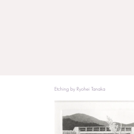
Etching by Ryohei Tanaka