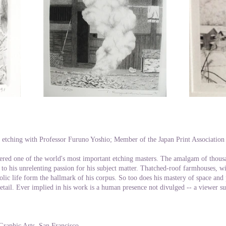
 etching with Professor Furuno Yoshio; Member of the Japan Print Associatio
ered one of the world's most important etching masters. The amalgam of thous
 to his unrelenting passion for his subject matter. Thatched-roof farmhouses, wi
olic life form the hallmark of his corpus. So too does his mastery of space and
detail. Ever implied in his work is a human presence not divulged -- a viewer 
Graphic Arts, San Francisco