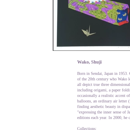
Wako, Shuji
Born in Sendai, Japan in 1953. 
of the 20th century who Wako le
all depict true three dimensional
including origami, a paper foldi
occasionally a realistic accent 
balloons, an ordinary air letter 
finding aesthetic beauty in dispa
“expressing the inner sense of J
editions each year. In 2000, he 
Collections: