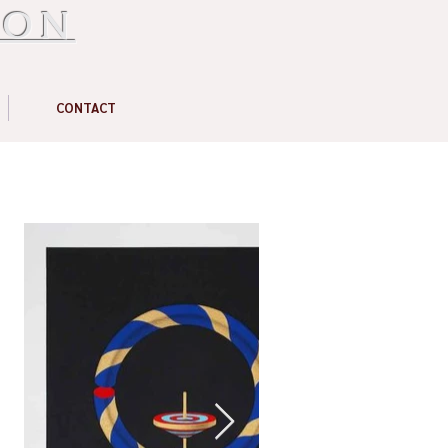
ION
CONTACT