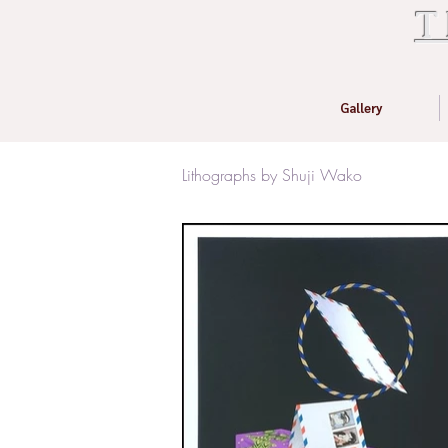
T
Gallery
Lithographs by Shuji Wako