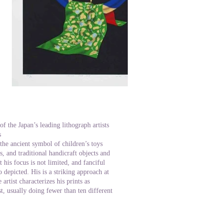
 the Japan’s leading lithograph artists
s
d the ancient symbol of children’s toys
, and traditional handicraft objects and
 his focus is not limited, and fanciful
o depicted. His is a striking approach at
artist characterizes his prints as
t, usually doing fewer than ten different