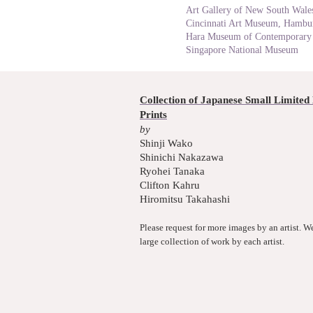
Art Gallery of New South Wales
Cincinnati Art Museum, Hambur
Hara Museum of Contemporary 
Singapore National Museum
Collection of Japanese Small Limited 
Prints
by
Shinji Wako
Shinichi Nakazawa
Ryohei Tanaka
Clifton Kahru
Hiromitsu Takahashi
Please request for more images by an artist. W
large collection of work by each artist.