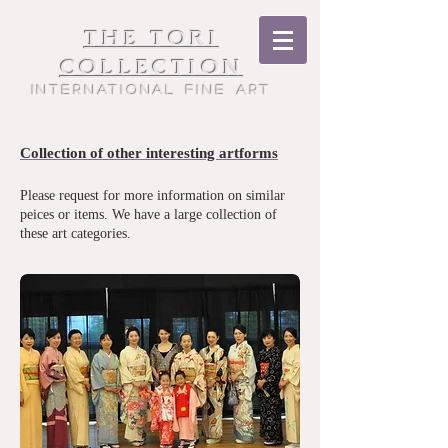
THE TORI
COLLECTION
International Fine Art
Collection of other interesting artforms
Please request for more information on similar
peices or items. We have a large collection of
these art categories.